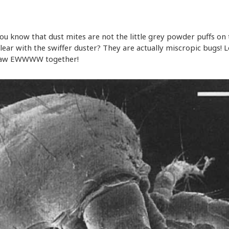
you know that dust mites are not the little grey powder puffs on
clear with the swiffer duster? They are actually miscropic bugs! L
 saw EWWWW together!