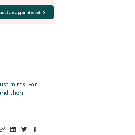
uest an appointment
ust mites. For
 and then