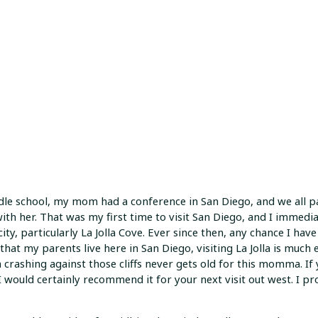
dle school, my mom had a conference in San Diego, and we all 
ith her. That was my first time to visit San Diego, and I immediat
ity, particularly La Jolla Cove. Ever since then, any chance I have t
that my parents live here in San Diego, visiting La Jolla is much e
 crashing against those cliffs never gets old for this momma. If 
 I would certainly recommend it for your next visit out west. I p