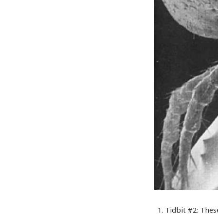
Tidbit #2: Thes