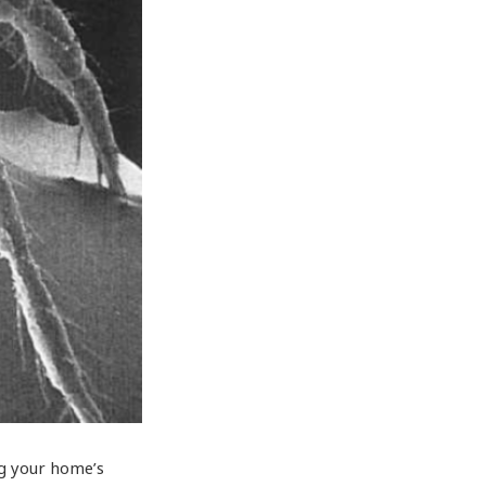
ng your home’s