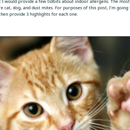
 I would provide a few tidbits about indoor allergens. The most c
re cat, dog, and dust mites. For purposes of this post, I’m going
hen provide 3 highlights for each one.