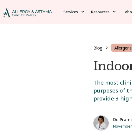
Services
Resources
Abo
Blog
Allergens
Indoo
The most clini
purposes of th
provide 3 high
Dr. Prami
November 