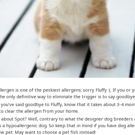
llergen is one of the peskiest allergens; sorry Fluffy :(. If you or y
 the only definitive way to eliminate the trigger is to say goodbye 
r you’ve said goodbye to Fluffy, know that it takes about 3-4 mon
o clear the allergen from your home.
 about Spot? Well, contrary to what the designer dog breeders a
s a hypoallergenic dog. So keep that in mind if you have dog all
ew pet. May want to choose a pet fish instead!