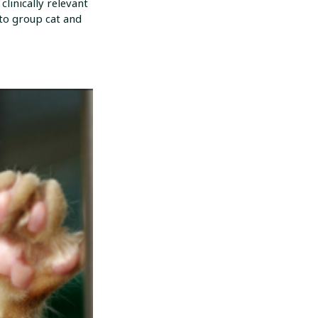
linically relevant
 to group cat and