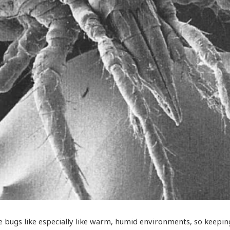
e bugs like especially like warm, humid environments, so keepi