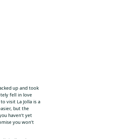
packed up and took
ely fell in love
o visit La Jolla is a
asier, but the
you haven’t yet
romise you won’t