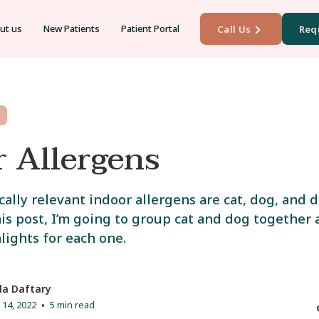
ut us
New Patients
Patient Portal
Call Us
Req
r Allergens
cally relevant indoor allergens are cat, dog, and d
is post, I’m going to group cat and dog together
lights for each one.
la Daftary
14, 2022
5 min read
•