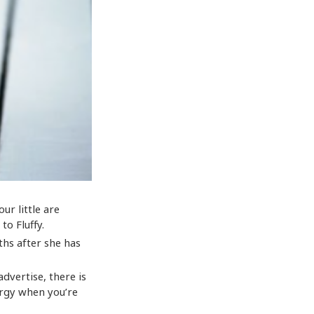
our little are
to Fluffy.
ths after she has
dvertise, there is
ergy when you’re