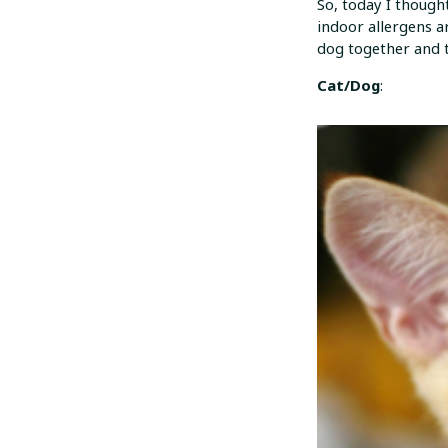
So, today I thought
indoor allergens a
dog together and t
Cat/Dog
: