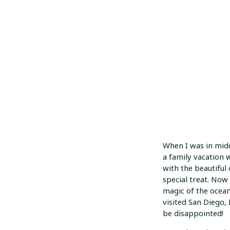
When I was in mid
a family vacation w
with the beautiful c
special treat. Now 
magic of the ocean
visited San Diego,
be disappointed!