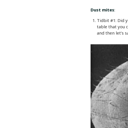
Dust mites
:
Tidbit #1: Did 
table that you 
and then let’s