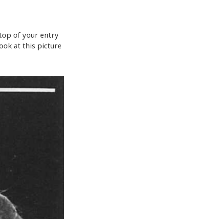
 top of your entry
ook at this picture