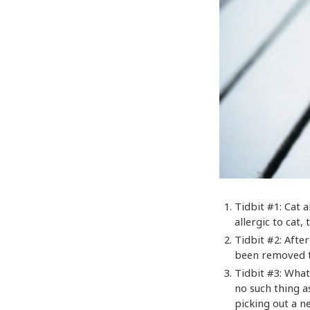
Tidbit #1: Cat a
allergic to cat,
Tidbit #2: Afte
been removed t
Tidbit #3: What
no such thing a
picking out a n