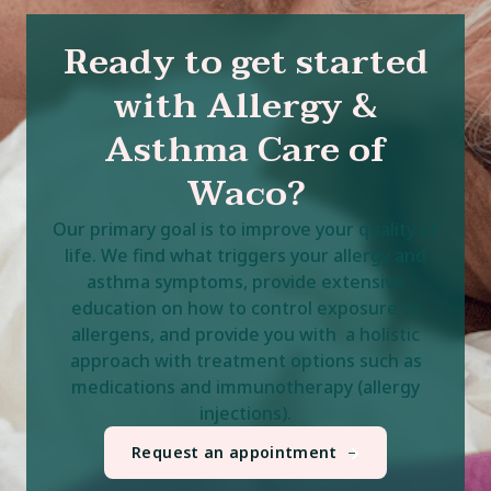
Ready to get started
with Allergy &
Asthma Care of
Waco?
Our primary goal is to improve your quality of
life. We find what triggers your allergy and
asthma symptoms, provide extensive
education on how to control exposure to
allergens, and provide you with a holistic
approach with treatment options such as
medications and immunotherapy (allergy
injections).
Request an appointment