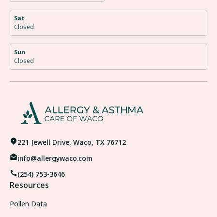
Sat
Closed
Sun
Closed
221 Jewell Drive, Waco, TX 76712
info@allergywaco.com
(254) 753-3646
Resources
Pollen Data