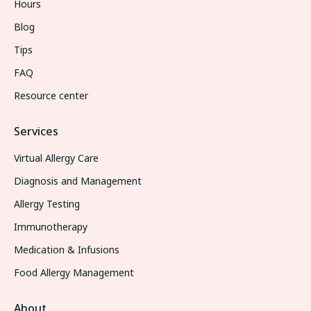
Hours
Blog
Tips
FAQ
Resource center
Services
Virtual Allergy Care
Diagnosis and Management
Allergy Testing
Immunotherapy
Medication & Infusions
Food Allergy Management
About