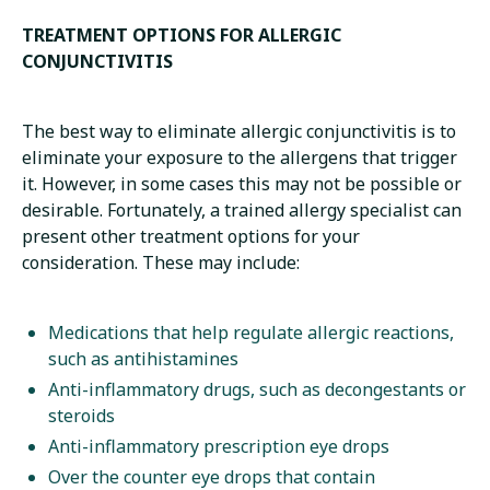
TREATMENT OPTIONS FOR ALLERGIC
CONJUNCTIVITIS
The best way to eliminate allergic conjunctivitis is to
eliminate your exposure to the allergens that trigger
it. However, in some cases this may not be possible or
desirable. Fortunately, a trained allergy specialist can
present other treatment options for your
consideration. These may include:
Medications that help regulate allergic reactions,
such as antihistamines
Anti-inflammatory drugs, such as decongestants or
steroids
Anti-inflammatory prescription eye drops
Over the counter eye drops that contain