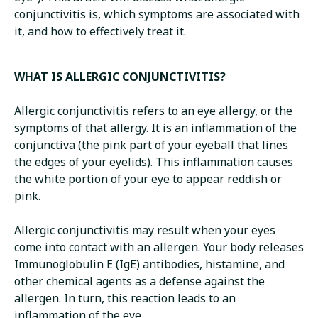
conjunctivitis is, which symptoms are associated with
it, and how to effectively treat it.
WHAT IS ALLERGIC CONJUNCTIVITIS?
Allergic conjunctivitis refers to an eye allergy, or the
symptoms of that allergy. It is an
inflammation of the
conjunctiva
(the pink part of your eyeball that lines
the edges of your eyelids). This inflammation causes
the white portion of your eye to appear reddish or
pink.
Allergic conjunctivitis may result when your eyes
come into contact with an allergen. Your body releases
Immunoglobulin E (IgE) antibodies, histamine, and
other chemical agents as a defense against the
allergen. In turn, this reaction leads to an
inflammation of the eye.