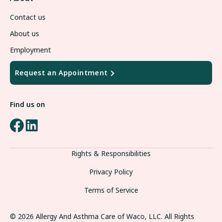
Contact us
About us
Employment
Request an Appointment
Find us on
Rights & Responsibilities
Privacy Policy
Terms of Service
© 2026
Allergy And Asthma
Care of Waco, LLC. All Rights