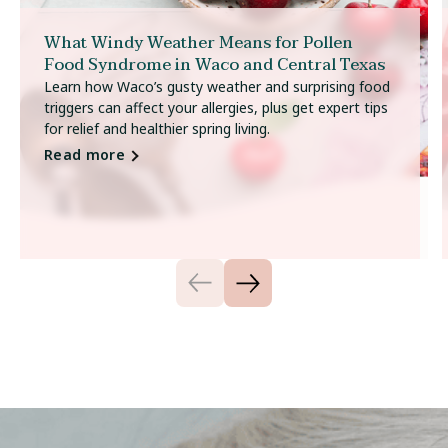
What Windy Weather Means for Pollen
Food Syndrome in Waco and Central Texas
Learn how Waco’s gusty weather and surprising food
triggers can affect your allergies, plus get expert tips
for relief and healthier spring living.
Read more