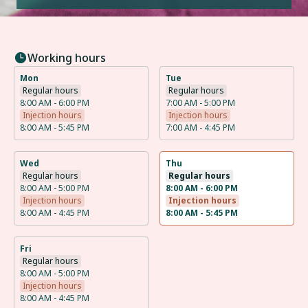
Working hours
Mon
Tue
Regular hours
Regular hours
8:00 AM - 6:00 PM
7:00 AM - 5:00 PM
Injection hours
Injection hours
8:00 AM - 5:45 PM
7:00 AM - 4:45 PM
Wed
Thu
Regular hours
Regular hours
8:00 AM - 5:00 PM
8:00 AM - 6:00 PM
Injection hours
Injection hours
8:00 AM - 4:45 PM
8:00 AM - 5:45 PM
Fri
Regular hours
8:00 AM - 5:00 PM
Injection hours
8:00 AM - 4:45 PM