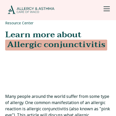
Resource Center
Learn more about
Allergic conjunctivitis
Many people around the world suffer from some type
of allergy. One common manifestation of an allergic
reaction is allergic conjunctivitis (also known as "pink
eye"). This article will discuss what allergic