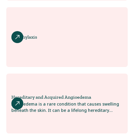
Anaphylaxis
Hereditary and Acquired Angioedema
Angioedema is a rare condition that causes swelling
beneath the skin. It can be a lifelong hereditary
condition, or you may develop it later in life. At
AllergyWaco, we are here to help you learn more
about possible treatment options to help control the