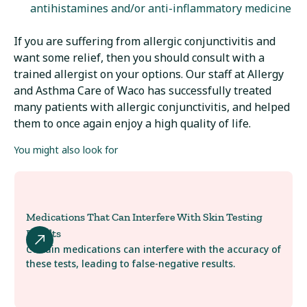
antihistamines and/or anti-inflammatory medicine
If you are suffering from allergic conjunctivitis and
want some relief, then you should consult with a
trained allergist on your options. Our staff at Allergy
and Asthma Care of Waco has successfully treated
many patients with allergic conjunctivitis, and helped
them to once again enjoy a high quality of life.
You might also look for
Medications That Can Interfere With Skin Testing
Results
Certain medications can interfere with the accuracy of
these tests, leading to false-negative results.