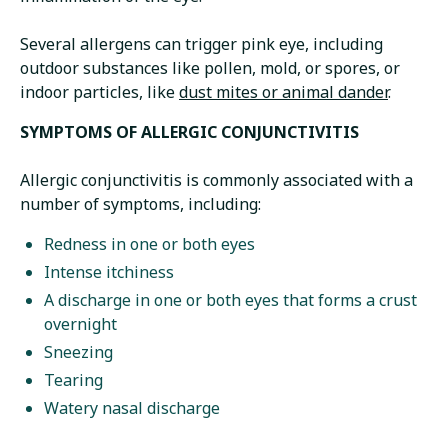
Several allergens can trigger pink eye, including
outdoor substances like pollen, mold, or spores, or
indoor particles, like
dust mites or animal dander
.
SYMPTOMS OF ALLERGIC CONJUNCTIVITIS
Allergic conjunctivitis is commonly associated with a
number of symptoms, including:
Redness in one or both eyes
Intense itchiness
A discharge in one or both eyes that forms a crust
overnight
Sneezing
Tearing
Watery nasal discharge