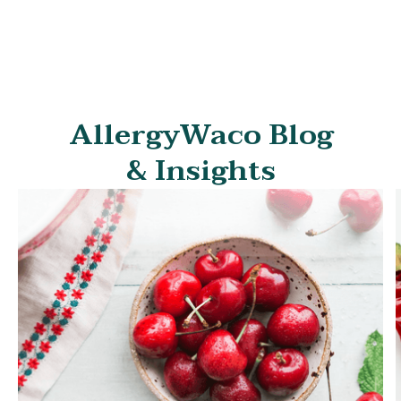
symptoms and frequency of your angioedema attacks
to minimize the condition's impact on your life.
AllergyWaco Blog
& Insights