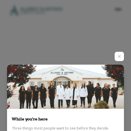
While you're here
Three things most people want to see before they decide.