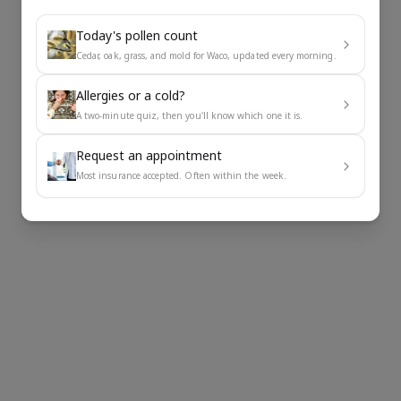
Today's pollen count
Cedar, oak, grass, and mold for Waco, updated every morning.
Allergies or a cold?
A two-minute quiz, then you'll know which one it is.
Request an appointment
Most insurance accepted. Often within the week.
Impr
Redu
Slow